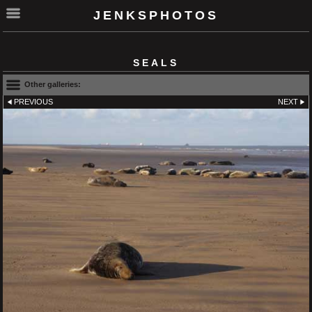
JENKSPHOTOS
SEALS
Other galleries:
PREVIOUS
NEXT