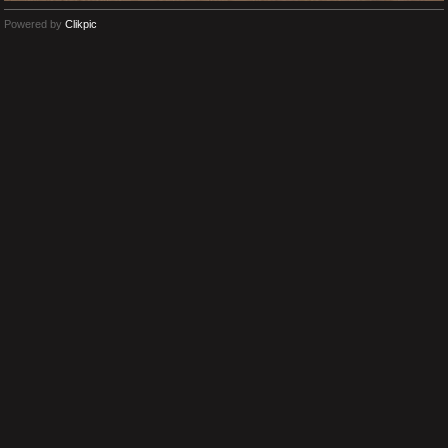
Powered by
Clikpic