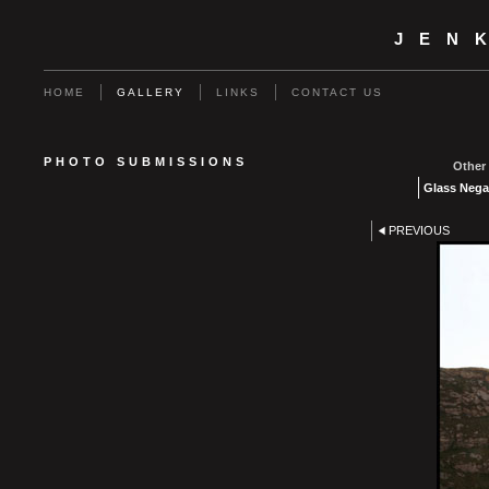
JEN
HOME
GALLERY
LINKS
CONTACT US
PHOTO SUBMISSIONS
Other 
Glass Nega
PREVIOUS