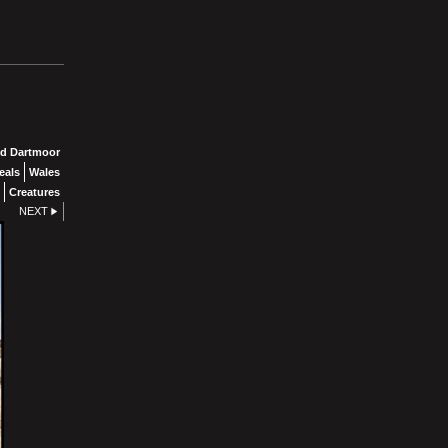
d Dartmoor
eals
Wales
Creatures
NEXT