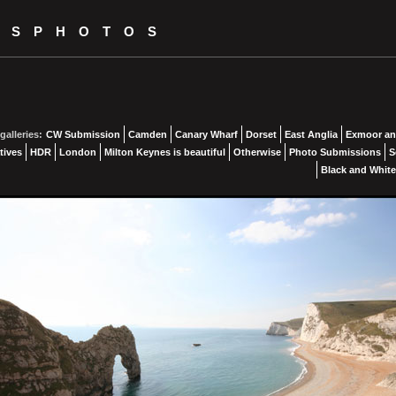
KSPHOTOS
galleries:
CW Submission
Camden
Canary Wharf
Dorset
East Anglia
Exmoor an
tives
HDR
London
Milton Keynes is beautiful
Otherwise
Photo Submissions
S
Black and White